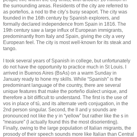
the surrounding areas. Residents of the city are referred to
as porteños, a nod to the city’s busy seaport. The city was
founded in the 16th century by Spanish explorers, and
formally declared independence from Spain in 1816. The
19th century saw a large influx of European immigrants,
predominantly from Italy and Spain, giving the city a very
European feel. The city is most well-known for its steak and
tango.
I took several years of Spanish in college, but unfortunately
do not have the opportunity to practice much in St Louis. I
arrived in Buenos Aires (BsAs) on a warm Sunday in
January ready to hone my skills. While “Spanish” is the
predominant language of the country, there are several
unique features that make the porteño dialect unique, and
therefore a bit difficult to understand. The first is the use of
vos in place of tú, and its alternate verb conjugation, in the
2nd person singular. Second, the ll and y sounds are
pronounced not like the y in “yellow” but rather like the s in
“measure” (I actually found this the most disorienting).
Finally, owing to the large population of Italian migrants, the
prosody of their speech sounds more like Italian than Central