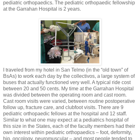
pediatric orthopaedics. The pediatric orthopaedic fellowship
at the Garrahan Hospital is 2 years.
I traveled from my hotel in San Telmo (in the “old town” of
BsAs) to work each day by the collectivos, a large system of
buses that actually functioned very well. A typical ride cost
between 20 and 50 cents. My time at the Garrahan Hospital
was divided between the operating room and cast room.
Cast room visits were varied, between routine postoperative
follow up, fracture care, and clubfoot visits. There are 9
pediatric orthopaedic fellows at the hospital and 12 staff.
Similar to what one may expect at a pediatrics hospital of
this size in the States, each of the faculty members had their
own interest within pediatric orthopaedics – foot, deformity,
hip, oncology, neuromuscular – and most people tended to