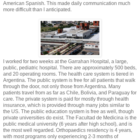
American Spanish. This made daily communication much
more difficult than I anticipated.
I worked for two weeks at the Garrahan Hospital, a large,
public, pediatric hospital. There are approximately 500 beds,
and 20 operating rooms. The health care system is tiered in
Argentina. The public system is free for all patients that walk
through the door, not only those from Argentina. Many
patients travel from as far as Chile, Bolivia, and Paraguay for
care. The private system is paid for mostly through health
insurance, which is provided through many jobs similar to
the US. The public education system is free as well, though
private universities do exist. The Facultad de Medicina is the
public medical university (6 years after high school), and is
the most well regarded. Orthopaedics residency is 4 years,
with most programs only experiencing 2-3 months of