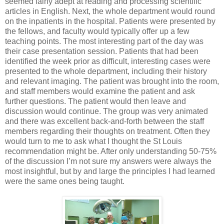
seemed fairly adept at reading and processing scientific
articles in English. Next, the whole department would round
on the inpatients in the hospital. Patients were presented by
the fellows, and faculty would typically offer up a few
teaching points. The most interesting part of the day was
their case presentation session. Patients that had been
identified the week prior as difficult, interesting cases were
presented to the whole department, including their history
and relevant imaging. The patient was brought into the room,
and staff members would examine the patient and ask
further questions. The patient would then leave and
discussion would continue. The group was very animated
and there was excellent back-and-forth between the staff
members regarding their thoughts on treatment. Often they
would turn to me to ask what I thought the St Louis
recommendation might be. After only understanding 50-75%
of the discussion I’m not sure my answers were always the
most insightful, but by and large the principles I had learned
were the same ones being taught.