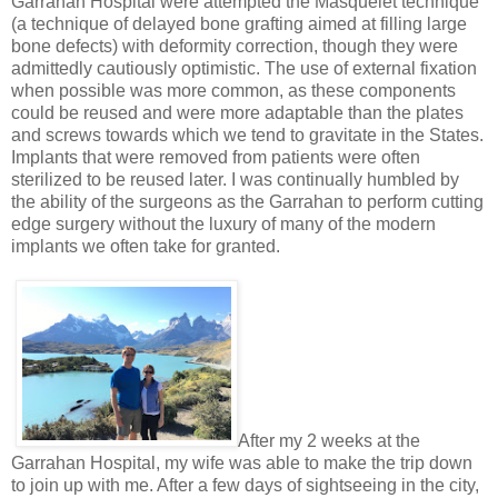
Garrahan Hospital were attempted the Masquelet technique
(a technique of delayed bone grafting aimed at filling large
bone defects) with deformity correction, though they were
admittedly cautiously optimistic. The use of external fixation
when possible was more common, as these components
could be reused and were more adaptable than the plates
and screws towards which we tend to gravitate in the States.
Implants that were removed from patients were often
sterilized to be reused later. I was continually humbled by
the ability of the surgeons as the Garrahan to perform cutting
edge surgery without the luxury of many of the modern
implants we often take for granted.
After my 2 weeks at the
Garrahan Hospital, my wife was able to make the trip down
to join up with me. After a few days of sightseeing in the city,