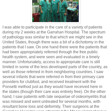
I was able to participate in the care of a variety of patients
during my 2 weeks at the Garrahan Hospital. The spectrum
of pathology was similar to that which we might see in the
United States, though there was a bit of a dichotomy in the
patients that I saw. On one hand there were the patients that
had been appropriately referred through the free public
health system, and were seen and evaluated in a timely
manner. Unfortunately, access to appropriate care is still
limited in some of the less developed parts of the country, as
well as those referred in from neighboring countries. I saw
several infants that were referred in from their primary care
providers for clubfoot, and received treatment with the
Ponsetti method just as they would have received here in
the states (though their care was entirely free). On the other
hand, I saw patients with late sequelae of osteomyelitis that
was missed and went untreated for several months, with
resultant bone loss and deformity. Their surgeons at the