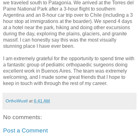
we traveled south to Patagonia. We arrived at the Torres del
Paine National Park after a 3-hour flight to southern
Argentina and an 8-hour car trip over to Chile (including a 3
hour stop at immigrations at the boarder). We spend 4 days
at a hotel near the park, hiking and doing other excursions
during the day, exploring the plains, glaciers, and granite
massif. I can honestly say this was the most visually
stunning place I have ever been.
I am extremely grateful for the opportunity to spend time with
a fantastic group of pediatric orthopaedic surgeons doing
excellent work in Buenos Aires. The team was extremely
welcoming, and I made some great friends that I hope to
keep in touch with through the rest of my career.
OrthoWustl
at
6:41 AM
No comments:
Post a Comment