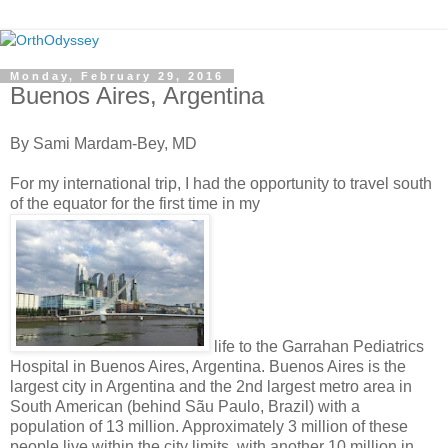
Monday, February 29, 2016
Buenos Aires, Argentina
By Sami Mardam-Bey, MD
For my international trip, I had the opportunity to travel south
of the equator for the first time in my
life to the Garrahan Pediatrics
Hospital in Buenos Aires, Argentina. Buenos Aires is the
largest city in Argentina and the 2nd largest metro area in
South American (behind Sãu Paulo, Brazil) with a
population of 13 million. Approximately 3 million of these
people live within the city limits, with another 10 million in