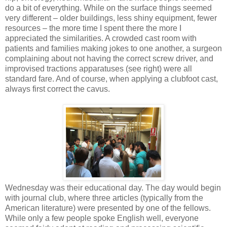
do a bit of everything. While on the surface things seemed
very different – older buildings, less shiny equipment, fewer
resources – the more time I spent there the more I
appreciated the similarities. A crowded cast room with
patients and families making jokes to one another, a surgeon
complaining about not having the correct screw driver, and
improvised tractions apparatuses (see right) were all
standard fare. And of course, when applying a clubfoot cast,
always first correct the cavus.
Wednesday was their educational day. The day would begin
with journal club, where three articles (typically from the
American literature) were presented by one of the fellows.
While only a few people spoke English well, everyone